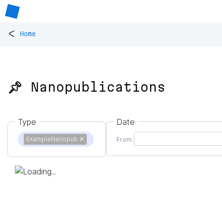
<
Home
📌 Nanopublications
Type
Date
ExampleNanopub
✕
From