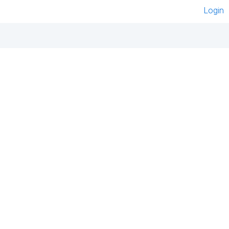
Login