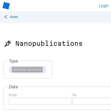
Login
<
Home
📌 Nanopublications
Type
Identifier-service
✕
Date
From
To