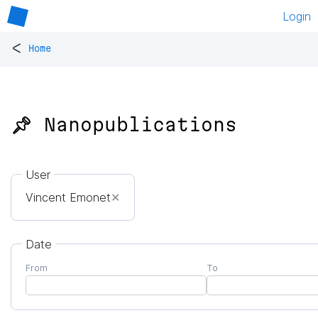
Login
<
Home
📌 Nanopublications
User
Vincent Emonet
✕
Date
From
To