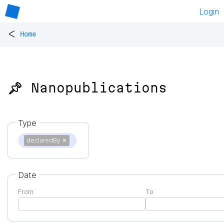
Login
<
Home
📌 Nanopublications
Type
declaredBy
✕
Date
From
To