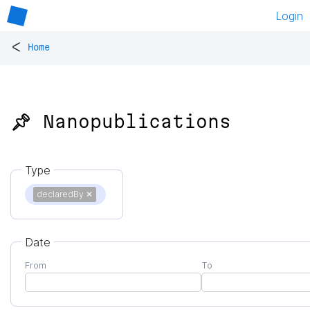
Login
<
Home
📌 Nanopublications
Type
declaredBy
✕
Date
From
To