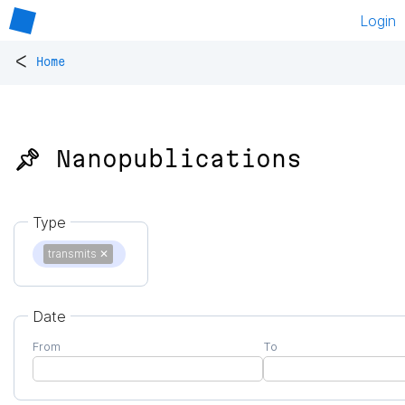
Login
<
Home
📌 Nanopublications
Type
transmits
✕
Date
From
To