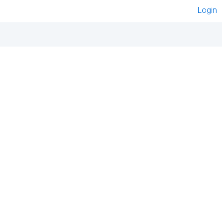
Login