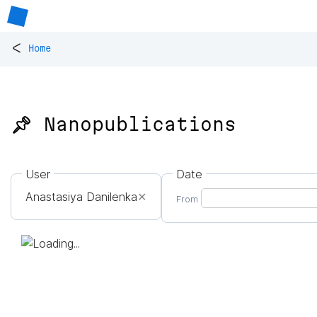
<
Home
📌 Nanopublications
User
Date
Anastasiya Danilenka
✕
From