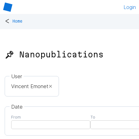
Login
<
Home
📌 Nanopublications
User
Vincent Emonet
✕
Date
From
To