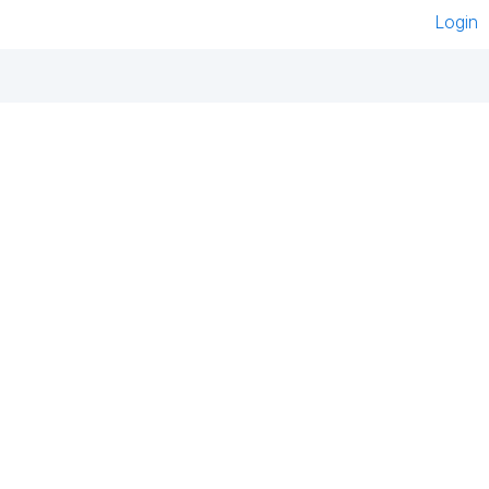
Login