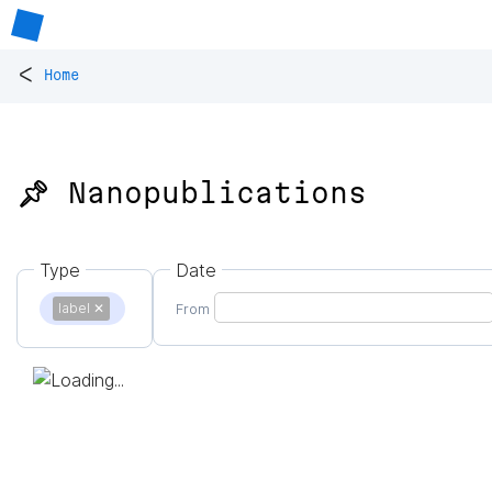
<
Home
📌 Nanopublications
Type
Date
label
✕
From