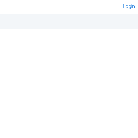
Login