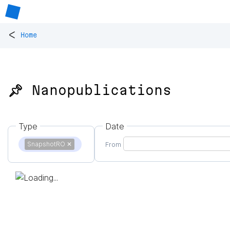
<
Home
📌 Nanopublications
Type
Date
SnapshotRO
✕
From