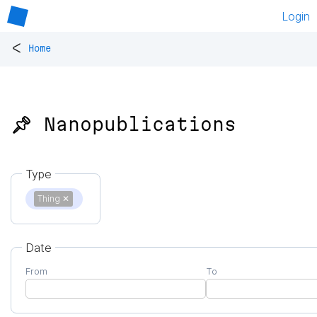
Login
<
Home
📌 Nanopublications
Type
Thing
✕
Date
From
To