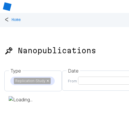
<
Home
📌 Nanopublications
Type
Date
Replication-Study
✕
From