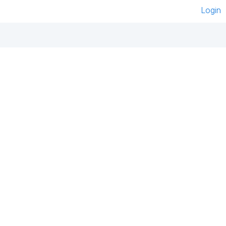
Login