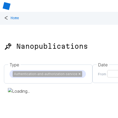
<
Home
📌 Nanopublications
Type
Date
Authentication-and-authorization-service
✕
From