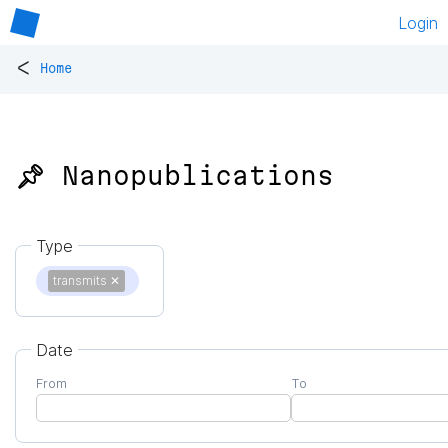
Login
<
Home
📌 Nanopublications
Type
transmits
✕
Date
From
To