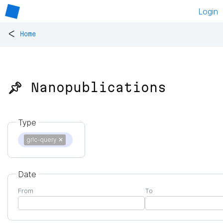
Login
<
Home
📌 Nanopublications
Type
grlc-query
✕
Date
From
To