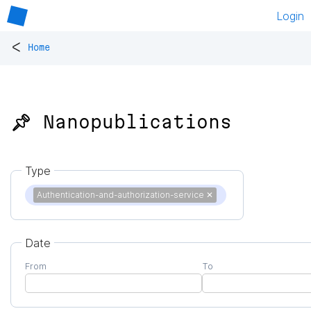
Login
<
Home
📌 Nanopublications
Type
Authentication-and-authorization-service
✕
Date
From
To