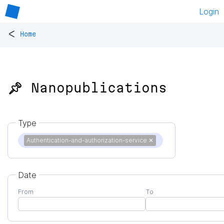
Login
<
Home
📌 Nanopublications
Type
Authentication-and-authorization-service
✕
Date
From
To