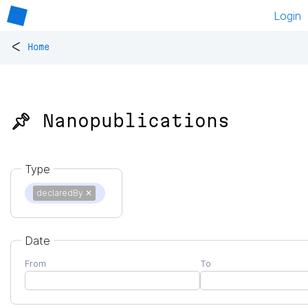
Login
<
Home
📌 Nanopublications
Type
declaredBy
✕
Date
From
To