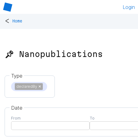
Login
<
Home
📌 Nanopublications
Type
declaredBy
✕
Date
From
To