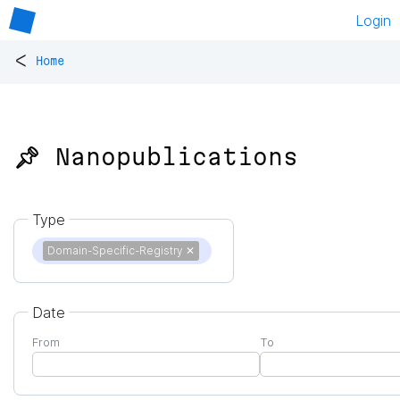
Login
<
Home
📌 Nanopublications
Type
Domain-Specific-Registry
✕
Date
From
To