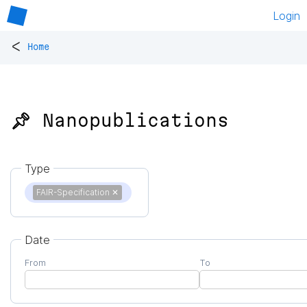
Login
<
Home
📌 Nanopublications
Type
FAIR-Specification
✕
Date
From
To