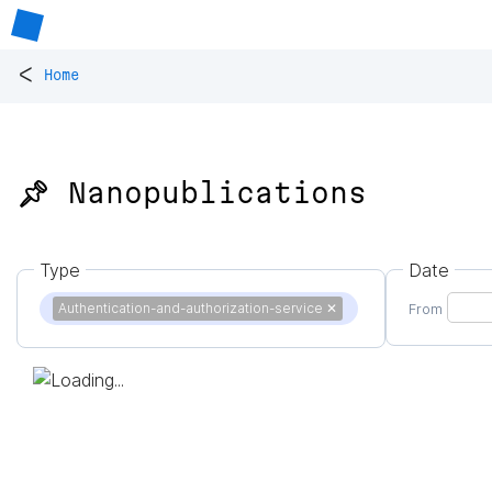
<
Home
📌 Nanopublications
Type
Date
Authentication-and-authorization-service
✕
From