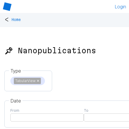
Login
<
Home
📌 Nanopublications
Type
TabularView
✕
Date
From
To