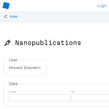
Login
<
Home
📌 Nanopublications
User
Vincent Emonet
✕
Date
From
To