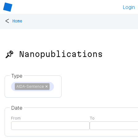
Login
<
Home
📌 Nanopublications
Type
AIDA-Sentence
✕
Date
From
To