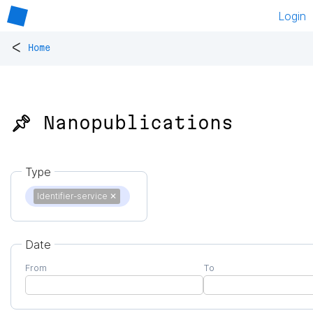
Login
<
Home
📌 Nanopublications
Type
Identifier-service
✕
Date
From
To