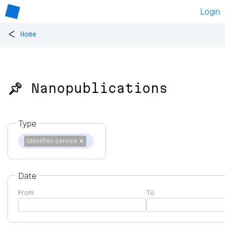
Login
<
Home
📌 Nanopublications
Type
Identifier-service
✕
Date
From
To