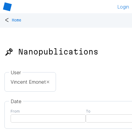
Login
<
Home
📌 Nanopublications
User
Vincent Emonet
✕
Date
From
To