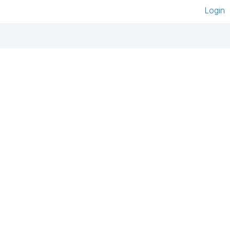
Login