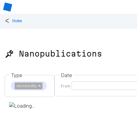
<
Home
📌 Nanopublications
Type
Date
declaredBy
✕
From