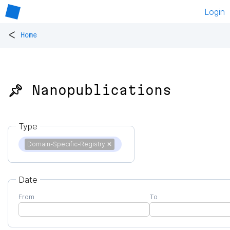
Login
<
Home
📌 Nanopublications
Type
Domain-Specific-Registry
✕
Date
From
To