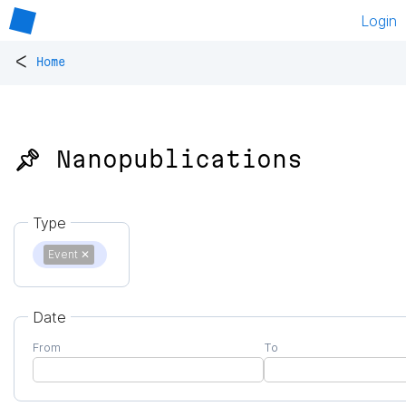
Login
<
Home
📌 Nanopublications
Type
Event
✕
Date
From
To