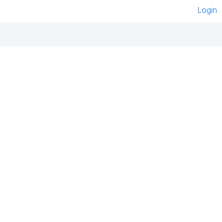
Login