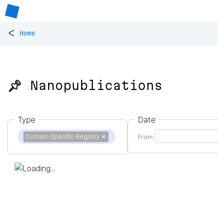
<
Home
📌 Nanopublications
Type
Date
Domain-Specific-Registry
✕
From