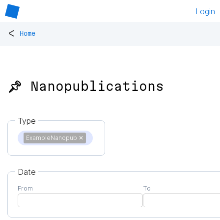
Login
<
Home
📌 Nanopublications
Type
ExampleNanopub
✕
Date
From
To