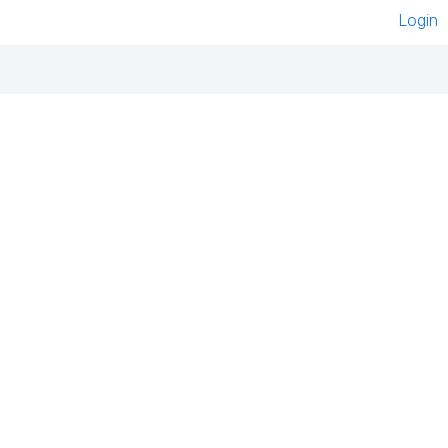
Login