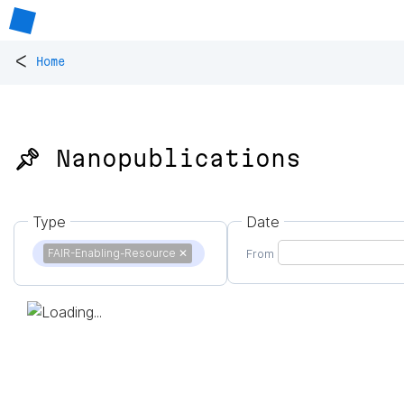
<
Home
📌 Nanopublications
Type
Date
FAIR-Enabling-Resource
✕
From