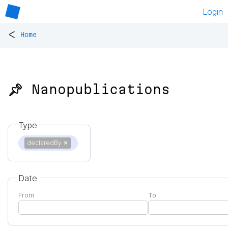
Login
<
Home
📌 Nanopublications
Type
declaredBy
✕
Date
From
To