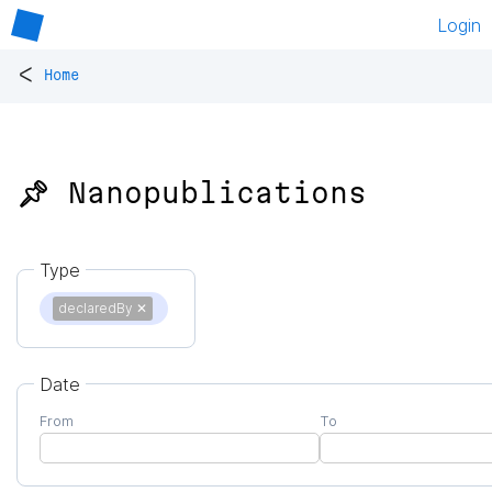
Login
<
Home
📌 Nanopublications
Type
declaredBy
✕
Date
From
To