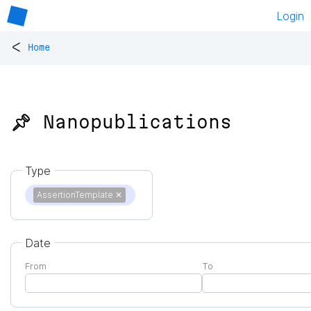
Login
<
Home
📌 Nanopublications
Type
AssertionTemplate
✕
Date
From
To