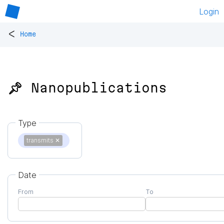
Login
<
Home
📌 Nanopublications
Type
transmits
✕
Date
From
To