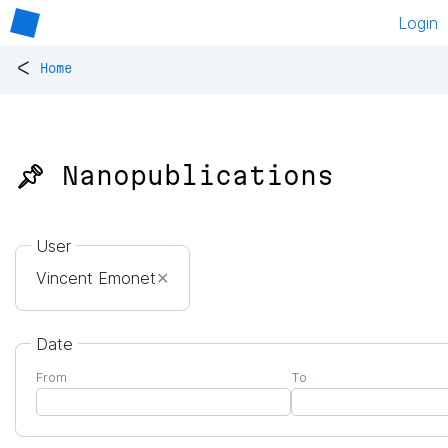
Login
<
Home
📌 Nanopublications
User
Vincent Emonet
✕
Date
From
To