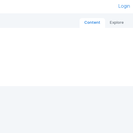
Login
Content
Explore