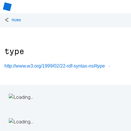
<
Home
type
http://www.w3.org/1999/02/22-rdf-syntax-ns#type