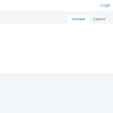
Login
Content
Explore