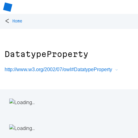
<
Home
DatatypeProperty
http://www.w3.org/2002/07/owl#DatatypeProperty