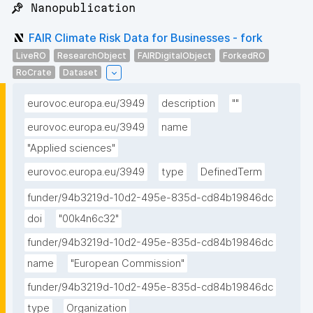
📌 Nanopublication
FAIR Climate Risk Data for Businesses - fork
LiveRO
ResearchObject
FAIRDigitalObject
ForkedRO
RoCrate
Dataset
eurovoc.europa.eu/3949
description
""
eurovoc.europa.eu/3949
name
"Applied sciences"
eurovoc.europa.eu/3949
type
DefinedTerm
funder/94b3219d-10d2-495e-835d-cd84b19846dc
doi
"00k4n6c32"
funder/94b3219d-10d2-495e-835d-cd84b19846dc
name
"European Commission"
funder/94b3219d-10d2-495e-835d-cd84b19846dc
type
Organization