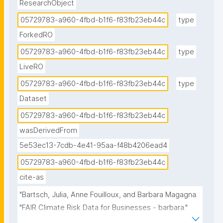
ResearchObject
05729783-a960-4fbd-b1f6-f83fb23eb44c
type
ForkedRO
05729783-a960-4fbd-b1f6-f83fb23eb44c
type
LiveRO
05729783-a960-4fbd-b1f6-f83fb23eb44c
type
Dataset
05729783-a960-4fbd-b1f6-f83fb23eb44c
wasDerivedFrom
5e53ec13-7cdb-4e41-95aa-f48b4206ead4
05729783-a960-4fbd-b1f6-f83fb23eb44c
cite-as
"Bartsch, Julia, Anne Fouilloux, and Barbara Magagna. 
"FAIR Climate Risk Data for Businesses - barbara." 
ROHub. Mar 08 ,2025. https://w3id.org/ro-