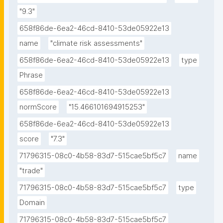
"9.3"
658f86de-6ea2-46cd-8410-53de05922e13
name
"climate risk assessments"
658f86de-6ea2-46cd-8410-53de05922e13
type
Phrase
658f86de-6ea2-46cd-8410-53de05922e13
normScore
"15.466101694915253"
658f86de-6ea2-46cd-8410-53de05922e13
score
"7.3"
71796315-08c0-4b58-83d7-515cae5bf5c7
name
"trade"
71796315-08c0-4b58-83d7-515cae5bf5c7
type
Domain
71796315-08c0-4b58-83d7-515cae5bf5c7