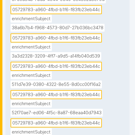
taxonomy."
05729783-a960-4fbd-b1f6-f83fb23eb44c
enrichmentSubject
38a6b7b4-f968-4573-80d7-27b036bc3478
05729783-a960-4fbd-b1f6-f83fb23eb44c
enrichmentSubject
3a3d2328-3209-4ff7-a9d5-a14fb040d539
05729783-a960-4fbd-b1f6-f83fb23eb44c
enrichmentSubject
511d7e39-0380-4322-8e55-8d0cc00f16a2
05729783-a960-4fbd-b1f6-f83fb23eb44c
enrichmentSubject
52f70ae7-ed06-4f5c-8a87-68eaa40d7943
05729783-a960-4fbd-b1f6-f83fb23eb44c
enrichmentSubject