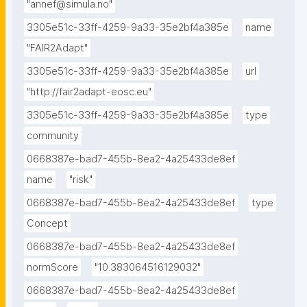
"annef@simula.no"
3305e51c-33ff-4259-9a33-35e2bf4a385e
name
"FAIR2Adapt"
3305e51c-33ff-4259-9a33-35e2bf4a385e
url
"http://fair2adapt-eosc.eu"
3305e51c-33ff-4259-9a33-35e2bf4a385e
type
community
0668387e-bad7-455b-8ea2-4a25433de8ef
name
"risk"
0668387e-bad7-455b-8ea2-4a25433de8ef
type
Concept
0668387e-bad7-455b-8ea2-4a25433de8ef
normScore
"10.383064516129032"
0668387e-bad7-455b-8ea2-4a25433de8ef