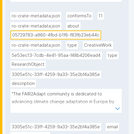
id/05729783-a960-4fbd-b1f6-f83fb23eb44c."
ro-crate-metadata.json
conformsTo
1.1
ro-crate-metadata.json
about
05729783-a960-4fbd-b1f6-f83fb23eb44c
ro-crate-metadata.json
type
CreativeWork
5e53ec13-7cdb-4e41-95aa-f48b4206ead4
type
ResearchObject
3305e51c-33ff-4259-9a33-35e2bf4a385e
description
"The FAIR2Adapt community is dedicated to 
advancing climate change adaptation in Europe by 
promoting FAIR and open data sharing to enhance 
the accessibility, interoperability, and usability of 
environmental and socio-economic data in support 
3305e51c-33ff-4259-9a33-35e2bf4a385e
email
of climate change adaptation efforts."