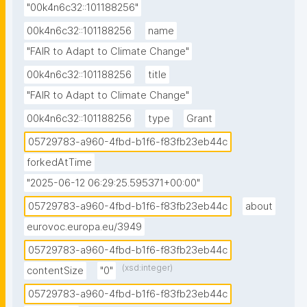
"00k4n6c32::101188256"
00k4n6c32::101188256
name
"FAIR to Adapt to Climate Change"
00k4n6c32::101188256
title
"FAIR to Adapt to Climate Change"
00k4n6c32::101188256
type
Grant
05729783-a960-4fbd-b1f6-f83fb23eb44c
forkedAtTime
"2025-06-12 06:29:25.595371+00:00"
05729783-a960-4fbd-b1f6-f83fb23eb44c
about
eurovoc.europa.eu/3949
05729783-a960-4fbd-b1f6-f83fb23eb44c
(xsd:integer)
contentSize
"0"
05729783-a960-4fbd-b1f6-f83fb23eb44c