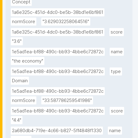
Concept
1a6e325c-451d-4dc0-be5b-38bd1e6bf861
normScore
"3.629032258064516"
1a6e325c-451d-4dc0-be5b-38bd1e6bf861
score
"3.6"
1e5ad1ea-bf88-490c-bb93-4bbe6c72872c
name
"the economy"
1e5ad1ea-bf88-490c-bb93-4bbe6c72872c
type
Domain
1e5ad1ea-bf88-490c-bb93-4bbe6c72872c
normScore
"33.587786259541986"
1e5ad1ea-bf88-490c-bb93-4bbe6c72872c
score
"4.4"
2a680db4-719e-4c66-b827-5ff4848f1330
name