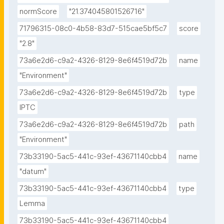
normScore
"21.374045801526716"
71796315-08c0-4b58-83d7-515cae5bf5c7
score
"2.8"
73a6e2d6-c9a2-4326-8129-8e6f4519d72b
name
"Environment"
73a6e2d6-c9a2-4326-8129-8e6f4519d72b
type
IPTC
73a6e2d6-c9a2-4326-8129-8e6f4519d72b
path
"Environment"
73b33190-5ac5-441c-93ef-43671140cbb4
name
"datum"
73b33190-5ac5-441c-93ef-43671140cbb4
type
Lemma
73b33190-5ac5-441c-93ef-43671140cbb4