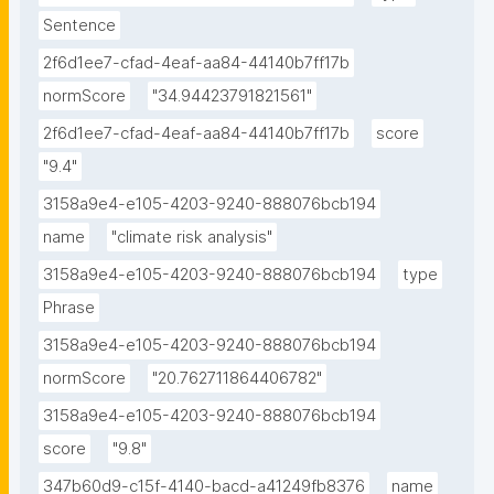
Sentence
2f6d1ee7-cfad-4eaf-aa84-44140b7ff17b
normScore
"34.94423791821561"
2f6d1ee7-cfad-4eaf-aa84-44140b7ff17b
score
"9.4"
3158a9e4-e105-4203-9240-888076bcb194
name
"climate risk analysis"
3158a9e4-e105-4203-9240-888076bcb194
type
Phrase
3158a9e4-e105-4203-9240-888076bcb194
normScore
"20.762711864406782"
3158a9e4-e105-4203-9240-888076bcb194
score
"9.8"
347b60d9-c15f-4140-bacd-a41249fb8376
name