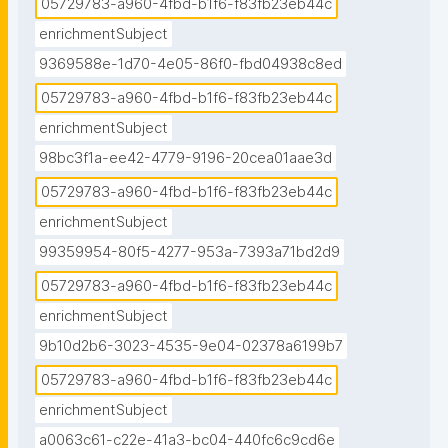
05729783-a960-4fbd-b1f6-f83fb23eb44c
enrichmentSubject
9369588e-1d70-4e05-86f0-fbd04938c8ed
05729783-a960-4fbd-b1f6-f83fb23eb44c
enrichmentSubject
98bc3f1a-ee42-4779-9196-20cea01aae3d
05729783-a960-4fbd-b1f6-f83fb23eb44c
enrichmentSubject
99359954-80f5-4277-953a-7393a71bd2d9
05729783-a960-4fbd-b1f6-f83fb23eb44c
enrichmentSubject
9b10d2b6-3023-4535-9e04-02378a6199b7
05729783-a960-4fbd-b1f6-f83fb23eb44c
enrichmentSubject
a0063c61-c22e-41a3-bc04-440fc6c9cd6e