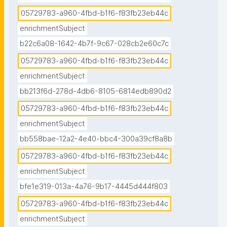
05729783-a960-4fbd-b1f6-f83fb23eb44c
enrichmentSubject
b22c6a08-1642-4b7f-9c67-028cb2e60c7c
05729783-a960-4fbd-b1f6-f83fb23eb44c
enrichmentSubject
bb213f6d-278d-4db6-8105-6814edb890d2
05729783-a960-4fbd-b1f6-f83fb23eb44c
enrichmentSubject
bb558bae-12a2-4e40-bbc4-300a39cf8a8b
05729783-a960-4fbd-b1f6-f83fb23eb44c
enrichmentSubject
bfe1e319-013a-4a76-9b17-4445d444f803
05729783-a960-4fbd-b1f6-f83fb23eb44c
enrichmentSubject