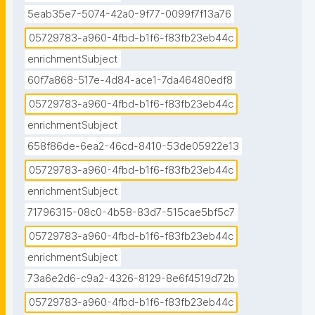
5eab35e7-5074-42a0-9f77-0099f7f13a76
05729783-a960-4fbd-b1f6-f83fb23eb44c
enrichmentSubject
60f7a868-517e-4d84-ace1-7da46480edf8
05729783-a960-4fbd-b1f6-f83fb23eb44c
enrichmentSubject
658f86de-6ea2-46cd-8410-53de05922e13
05729783-a960-4fbd-b1f6-f83fb23eb44c
enrichmentSubject
71796315-08c0-4b58-83d7-515cae5bf5c7
05729783-a960-4fbd-b1f6-f83fb23eb44c
enrichmentSubject
73a6e2d6-c9a2-4326-8129-8e6f4519d72b
05729783-a960-4fbd-b1f6-f83fb23eb44c