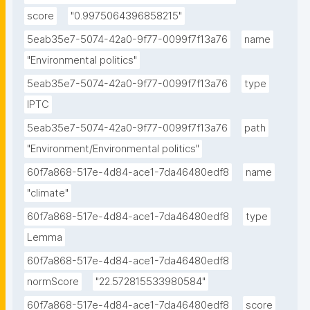
score
"0.9975064396858215"
5eab35e7-5074-42a0-9f77-0099f7f13a76
name
"Environmental politics"
5eab35e7-5074-42a0-9f77-0099f7f13a76
type
IPTC
5eab35e7-5074-42a0-9f77-0099f7f13a76
path
"Environment/Environmental politics"
60f7a868-517e-4d84-ace1-7da46480edf8
name
"climate"
60f7a868-517e-4d84-ace1-7da46480edf8
type
Lemma
60f7a868-517e-4d84-ace1-7da46480edf8
normScore
"22.572815533980584"
60f7a868-517e-4d84-ace1-7da46480edf8
score