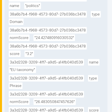
name
"politics"
38a6b7b4-f968-4573-80d7-27b036bc3478
type
Domain
38a6b7b4-f968-4573-80d7-27b036bc3478
normScore
"24.427480916030532"
38a6b7b4-f968-4573-80d7-27b036bc3478
score
"3.2"
3a3d2328-3209-4ff7-a9d5-a14fb040d539
name
"EU taxonomy"
3a3d2328-3209-4ff7-a9d5-a14fb040d539
type
Phrase
3a3d2328-3209-4ff7-a9d5-a14fb040d539
normScore
"26.483050847457626"
3a3d2328-3209-4ff7-a9d5-a14fb040d539
score