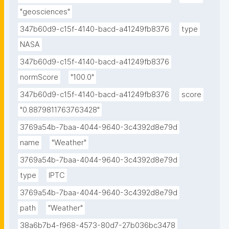
"geosciences"
347b60d9-c15f-4140-bacd-a41249fb8376
type
NASA
347b60d9-c15f-4140-bacd-a41249fb8376
normScore
"100.0"
347b60d9-c15f-4140-bacd-a41249fb8376
score
"0.8879811763763428"
3769a54b-7baa-4044-9640-3c4392d8e79d
name
"Weather"
3769a54b-7baa-4044-9640-3c4392d8e79d
type
IPTC
3769a54b-7baa-4044-9640-3c4392d8e79d
path
"Weather"
38a6b7b4-f968-4573-80d7-27b036bc3478