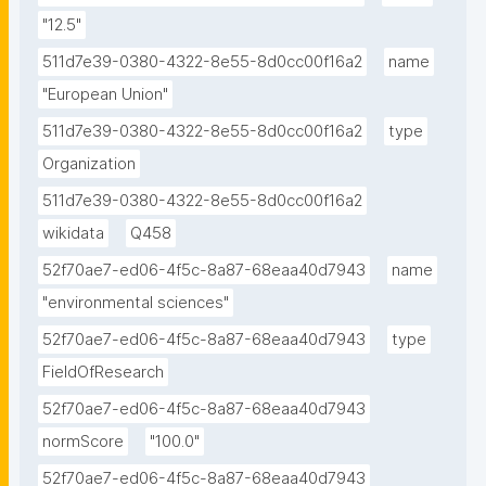
"12.5"
511d7e39-0380-4322-8e55-8d0cc00f16a2
name
"European Union"
511d7e39-0380-4322-8e55-8d0cc00f16a2
type
Organization
511d7e39-0380-4322-8e55-8d0cc00f16a2
wikidata
Q458
52f70ae7-ed06-4f5c-8a87-68eaa40d7943
name
"environmental sciences"
52f70ae7-ed06-4f5c-8a87-68eaa40d7943
type
FieldOfResearch
52f70ae7-ed06-4f5c-8a87-68eaa40d7943
normScore
"100.0"
52f70ae7-ed06-4f5c-8a87-68eaa40d7943