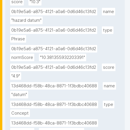
score
"10.3"
0b19e5a6-a875-4121-a0a6-0d6d46c13fd2
name
"hazard datum"
0b19e5a6-a875-4121-a0a6-0d6d46c13fd2
type
Phrase
0b19e5a6-a875-4121-a0a6-0d6d46c13fd2
normScore
"10.381355932203391"
0b19e5a6-a875-4121-a0a6-0d6d46c13fd2
score
"4.9"
13d468dd-f58b-48ca-8871-1f3bdbc40688
name
"datum"
13d468dd-f58b-48ca-8871-1f3bdbc40688
type
Concept
13d468dd-f58b-48ca-8871-1f3bdbc40688