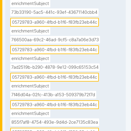
enrichmentSubject
73b33190-5ac5-441c-93ef-43671140cbb4
05729783-a960-4fbd-b1f6-f83fb23eb44c
enrichmentSubject
766500aa-69c2-46ad-9cf5-c8a7a06e3d73
05729783-a960-4fbd-b1f6-f83fb23eb44c
enrichmentSubject
7ad2519b-b290-4878-9e12-099c65153c54
05729783-a960-4fbd-b1f6-f83fb23eb44c
enrichmentSubject
7f46d04a-02fc-413b-a153-509379b72f7d
05729783-a960-4fbd-b1f6-f83fb23eb44c
enrichmentSubject
855f7af8-4754-493e-9d4d-2ce7135c83ea