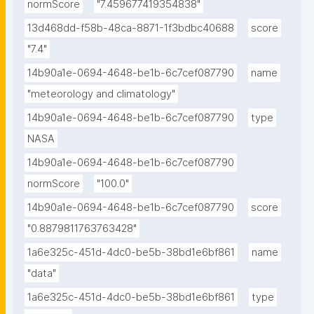
normScore
"7.459677419354838"
13d468dd-f58b-48ca-8871-1f3bdbc40688
score
"7.4"
14b90a1e-0694-4648-be1b-6c7cef087790
name
"meteorology and climatology"
14b90a1e-0694-4648-be1b-6c7cef087790
type
NASA
14b90a1e-0694-4648-be1b-6c7cef087790
normScore
"100.0"
14b90a1e-0694-4648-be1b-6c7cef087790
score
"0.8879811763763428"
1a6e325c-451d-4dc0-be5b-38bd1e6bf861
name
"data"
1a6e325c-451d-4dc0-be5b-38bd1e6bf861
type