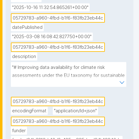
"2025-10-16 11:32:54.865261+00:00"
05729783-a960-4fbd-b1f6-f83fb23eb44c
datePublished
"2025-03-08 16:08:42.827750+00:00"
05729783-a960-4fbd-b1f6-f83fb23eb44c
description
"# Improving data availability for climate risk 
assessments under the EU taxonomy for sustainable 
activities

## Vision & Ambitions

05729783-a960-4fbd-b1f6-f83fb23eb44c
In this case study, we want to:

encodingFormat
"application/ld+json"
05729783-a960-4fbd-b1f6-f83fb23eb44c
1) Provide insights into data used and needed by 
funder
businesses and consultants to perform climate risk 