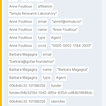
Anne Fouilloux
affiliation
"Simula Research Laboratory"
Anne Fouilloux
email
"annef@simula.no"
Anne Fouilloux
name
"Anne Fouilloux"
Anne Fouilloux
type
Agent
Anne Fouilloux
orcid
"0000-0002-1784-2920"
Barbara Magagna
email
"barbara@gofair.foundation"
Barbara Magagna
name
"Barbara Magagna"
Barbara Magagna
type
Agent
00k4n6c32::101188256
funder
funder/94b3219d-10d2-495e-835d-cd84b19846dc
00k4n6c32::101188256
identifier