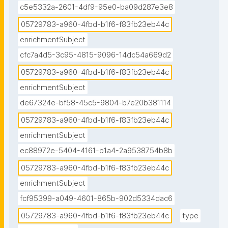
c5e5332a-2601-4df9-95e0-ba09d287e3e8
05729783-a960-4fbd-b1f6-f83fb23eb44c
enrichmentSubject
cfc7a4d5-3c95-4815-9096-14dc54a669d2
05729783-a960-4fbd-b1f6-f83fb23eb44c
enrichmentSubject
de67324e-bf58-45c5-9804-b7e20b381114
05729783-a960-4fbd-b1f6-f83fb23eb44c
enrichmentSubject
ec88972e-5404-4161-b1a4-2a9538754b8b
05729783-a960-4fbd-b1f6-f83fb23eb44c
enrichmentSubject
fcf95399-a049-4601-865b-902d5334dac6
05729783-a960-4fbd-b1f6-f83fb23eb44c
type