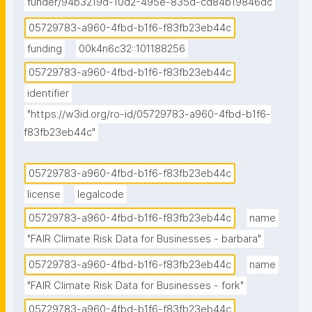
assessments for reporting under the EU taxonomy 
funder/94b3219d-10d2-495e-835d-cd84b19846dc
for sustainable activities; 

05729783-a960-4fbd-b1f6-f83fb23eb44c
funding
00k4n6c32::101188256
2) Collect local climate hazard data that is being 
05729783-a960-4fbd-b1f6-f83fb23eb44c
used in such analyses; 

identifier
3) improve accessibility to key datasets for climate 
"https://w3id.org/ro-id/05729783-a960-4fbd-b1f6-
risk analyses under the EU taxonomy.

f83fb23eb44c"
## Description 

05729783-a960-4fbd-b1f6-f83fb23eb44c
Climate risk analyses under the EU taxonomy for 
license
legalcode
sustainable activities (Pan-European)

05729783-a960-4fbd-b1f6-f83fb23eb44c
name
More and more companies in the EU are required to 
"FAIR Climate Risk Data for Businesses - barbara"
report on how their economic activities are 
05729783-a960-4fbd-b1f6-f83fb23eb44c
name
contributing to the six environmental objectives of 
"FAIR Climate Risk Data for Businesses - fork"
the EU taxonomy for sustainable activities. In this 
05729783-a960-4fbd-b1f6-f83fb23eb44c
context, the Commission Delegated Regulation (EU) 