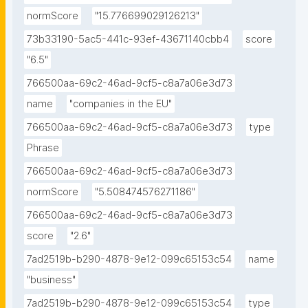
normScore
"15.776699029126213"
73b33190-5ac5-441c-93ef-43671140cbb4
score
"6.5"
766500aa-69c2-46ad-9cf5-c8a7a06e3d73
name
"companies in the EU"
766500aa-69c2-46ad-9cf5-c8a7a06e3d73
type
Phrase
766500aa-69c2-46ad-9cf5-c8a7a06e3d73
normScore
"5.508474576271186"
766500aa-69c2-46ad-9cf5-c8a7a06e3d73
score
"2.6"
7ad2519b-b290-4878-9e12-099c65153c54
name
"business"
7ad2519b-b290-4878-9e12-099c65153c54
type