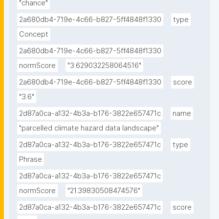
"chance"
2a680db4-719e-4c66-b827-5ff4848f1330
type
Concept
2a680db4-719e-4c66-b827-5ff4848f1330
normScore
"3.629032258064516"
2a680db4-719e-4c66-b827-5ff4848f1330
score
"3.6"
2d87a0ca-a132-4b3a-b176-3822e657471c
name
"parcelled climate hazard data landscape"
2d87a0ca-a132-4b3a-b176-3822e657471c
type
Phrase
2d87a0ca-a132-4b3a-b176-3822e657471c
normScore
"21.39830508474576"
2d87a0ca-a132-4b3a-b176-3822e657471c
score