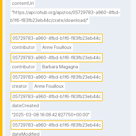
contentUrl
"https://api.rohub.org/api/ros/05729783-a960-4fbd-
b1f6-f83fb23eb44c/crate/download/"
05729783-a960-4fbd-b1f6-f83fb23eb44c
contributor
Anne Fouilloux
05729783-a960-4fbd-b1f6-f83fb23eb44c
contributor
Barbara Magagna
05729783-a960-4fbd-b1f6-f83fb23eb44c
creator
Anne Fouilloux
05729783-a960-4fbd-b1f6-f83fb23eb44c
dateCreated
"2025-03-08 16:08:42.827750+00:00"
05729783-a960-4fbd-b1f6-f83fb23eb44c
dateModified