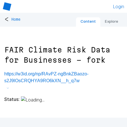
Login
<
Home
Content
Explore
FAIR Climate Risk Data
for Businesses - fork
https://w3id.org/np/RAvPZ-ngBnkZBaozo-
s2J9lOsCRQHYA9RO6kXN__h_q7w
Status: