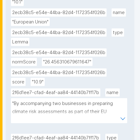
"10.1"
2ecb38c5-e54e-44ba-82d4-1172354f026b
name
"European Union"
2ecb38c5-e54e-44ba-82d4-1172354f026b
type
Lemma
2ecb38c5-e54e-44ba-82d4-1172354f026b
normScore
"26.456310679611647"
2ecb38c5-e54e-44ba-82d4-1172354f026b
score
"10.9"
2f6d1ee7-cfad-4eaf-aa84-44140b7ff17b
name
"By accompanying two businesses in preparing 
climate risk assessments as part of their EU 
taxonomy reporting, will provide an overview on the 
sources that are being used for the assessments, 
from local to national to European sources."
2f6d1ee7-cfad-4eaf-aa84-44140b7ff17b
type