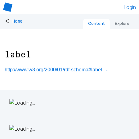
Login
<
Home
Content
Explore
label
http://www.w3.org/2000/01/rdf-schema#label