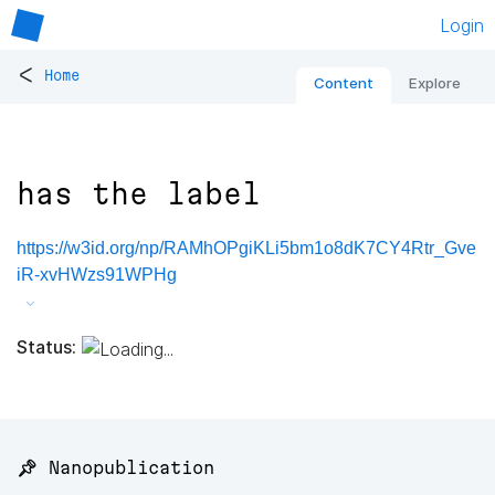
Login
<
Home
Content
Explore
has the label
https://w3id.org/np/RAMhOPgiKLi5bm1o8dK7CY4Rtr_Gve
iR-xvHWzs91WPHg
Status:
📌 Nanopublication