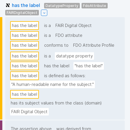
has the label
DatatypeProperty
FdoAttribute
FAIRDigitalObject
has the label
is a
FAIR Digital Object
has the label
is a
FDO attribute
has the label
conforms to
FDO Attribute Profile
has the label
is a
datatype property
has the label
has the label
"has the label"
has the label
is defined as follows:
"A human-readable name for the subject."
has the label
has its subject values from the class (domain)
FAIR Digital Object
The assertion above
was derived from