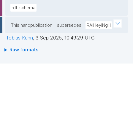
rdf-schema
This nanopublication
supersedes
RAiHeyINgH
Tobias Kuhn
,
3 Sep 2025, 10:49:29 UTC
Raw formats