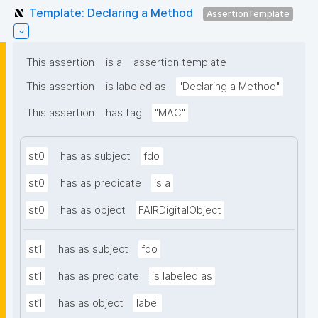
Template: Declaring a Method
AssertionTemplate
This assertion
is a
assertion template
This assertion
is labeled as
"Declaring a Method"
This assertion
has tag
"MAC"
st0
has as subject
fdo
st0
has as predicate
is a
st0
has as object
FAIRDigitalObject
st1
has as subject
fdo
st1
has as predicate
is labeled as
st1
has as object
label