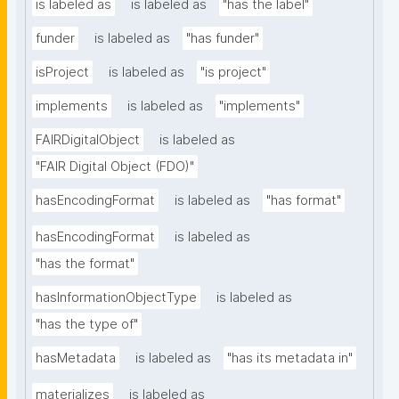
is labeled as
is labeled as
"has the label"
funder
is labeled as
"has funder"
isProject
is labeled as
"is project"
implements
is labeled as
"implements"
FAIRDigitalObject
is labeled as
"FAIR Digital Object (FDO)"
hasEncodingFormat
is labeled as
"has format"
hasEncodingFormat
is labeled as
"has the format"
hasInformationObjectType
is labeled as
"has the type of"
hasMetadata
is labeled as
"has its metadata in"
materializes
is labeled as