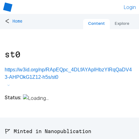
Login
<
Home
Content
Explore
st0
https://w3id.org/np/RApEQpc_4DLfAYAplHbzYIRqQaDV4
3-AHPOkG1Z12-h5s/st0
Status:
🚩 Minted in Nanopublication