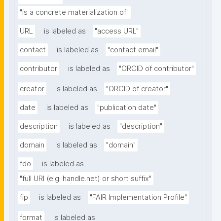
"is a concrete materialization of"
URL
is labeled as
"access URL"
contact
is labeled as
"contact email"
contributor
is labeled as
"ORCID of contributor"
creator
is labeled as
"ORCID of creator"
date
is labeled as
"publication date"
description
is labeled as
"description"
domain
is labeled as
"domain"
fdo
is labeled as
"full URI (e.g. handle.net) or short suffix"
fip
is labeled as
"FAIR Implementation Profile"
format
is labeled as