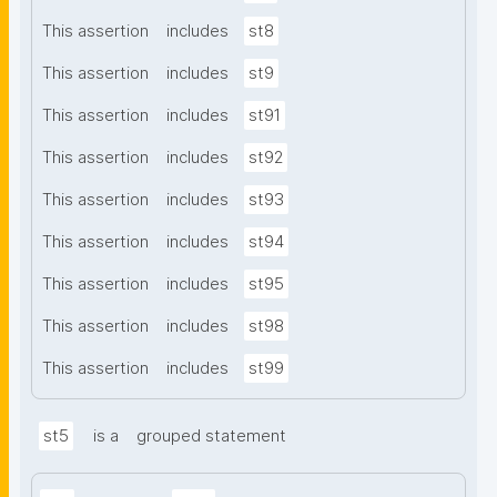
This assertion
includes
st8
This assertion
includes
st9
This assertion
includes
st91
This assertion
includes
st92
This assertion
includes
st93
This assertion
includes
st94
This assertion
includes
st95
This assertion
includes
st98
This assertion
includes
st99
st5
is a
grouped statement