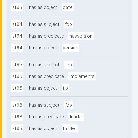
st93
has as object
date
st94
has as subject
fdo
st94
has as predicate
hasVersion
st94
has as object
version
st95
has as subject
fdo
st95
has as predicate
implements
st95
has as object
fip
st98
has as subject
fdo
st98
has as predicate
funder
st98
has as object
funder