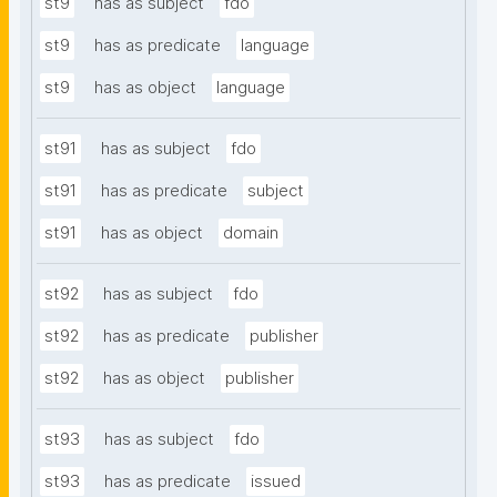
st9
has as subject
fdo
st9
has as predicate
language
st9
has as object
language
st91
has as subject
fdo
st91
has as predicate
subject
st91
has as object
domain
st92
has as subject
fdo
st92
has as predicate
publisher
st92
has as object
publisher
st93
has as subject
fdo
st93
has as predicate
issued