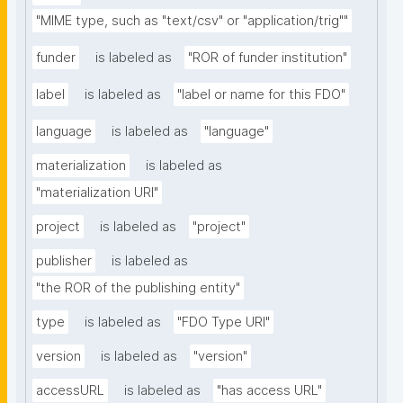
"MIME type, such as "text/csv" or "application/trig""
funder
is labeled as
"ROR of funder institution"
label
is labeled as
"label or name for this FDO"
language
is labeled as
"language"
materialization
is labeled as
"materialization URI"
project
is labeled as
"project"
publisher
is labeled as
"the ROR of the publishing entity"
type
is labeled as
"FDO Type URI"
version
is labeled as
"version"
accessURL
is labeled as
"has access URL"