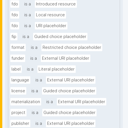
fdo
is a
Introduced resource
fdo
is a
Local resource
fdo
is a
URI placeholder
fip
is a
Guided choice placeholder
format
is a
Restricted choice placeholder
funder
is a
External URI placeholder
label
is a
Literal placeholder
language
is a
External URI placeholder
license
is a
Guided choice placeholder
materialization
is a
External URI placeholder
project
is a
Guided choice placeholder
publisher
is a
External URI placeholder