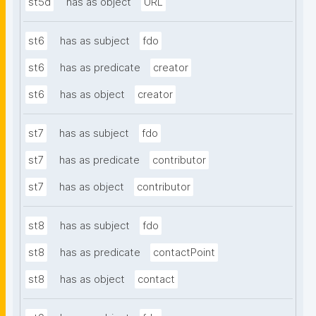
st5d
has as object
URL
st6
has as subject
fdo
st6
has as predicate
creator
st6
has as object
creator
st7
has as subject
fdo
st7
has as predicate
contributor
st7
has as object
contributor
st8
has as subject
fdo
st8
has as predicate
contactPoint
st8
has as object
contact