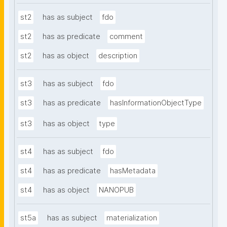
st2
has as subject
fdo
st2
has as predicate
comment
st2
has as object
description
st3
has as subject
fdo
st3
has as predicate
hasInformationObjectType
st3
has as object
type
st4
has as subject
fdo
st4
has as predicate
hasMetadata
st4
has as object
NANOPUB
st5a
has as subject
materialization