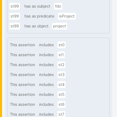
st99
has as subject
fdo
st99
has as predicate
isProject
st99
has as object
project
This assertion
includes
st0
This assertion
includes
st1
This assertion
includes
st2
This assertion
includes
st3
This assertion
includes
st4
This assertion
includes
st5
This assertion
includes
st6
This assertion
includes
st7