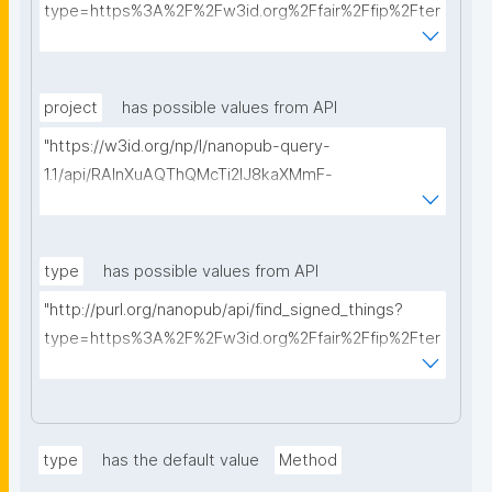
type=https%3A%2F%2Fw3id.org%2Ffair%2Ffip%2Fter
ms%2FData-usage-license&searchterm="
project
has possible values from API
"https://w3id.org/np/l/nanopub-query-
1.1/api/RAInXuAQThQMcTi2lJ8kaXMmF-
i8D4ZMrkuZhZ1uWeoQ8/get-projects?searchterm="
type
has possible values from API
"http://purl.org/nanopub/api/find_signed_things?
type=https%3A%2F%2Fw3id.org%2Ffair%2Ffip%2Fter
ms%2FDigital-Object-Type&searchterm="
type
has the default value
Method