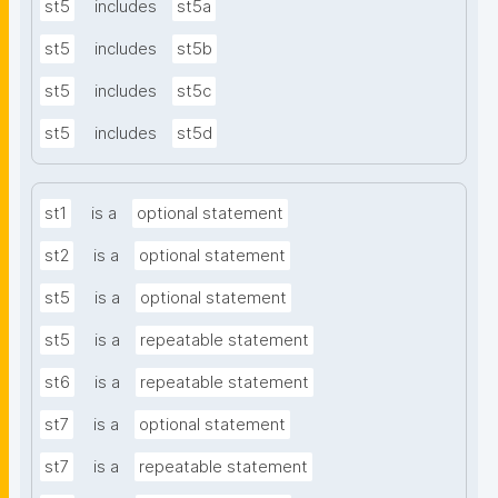
st5
includes
st5a
st5
includes
st5b
st5
includes
st5c
st5
includes
st5d
st1
is a
optional statement
st2
is a
optional statement
st5
is a
optional statement
st5
is a
repeatable statement
st6
is a
repeatable statement
st7
is a
optional statement
st7
is a
repeatable statement