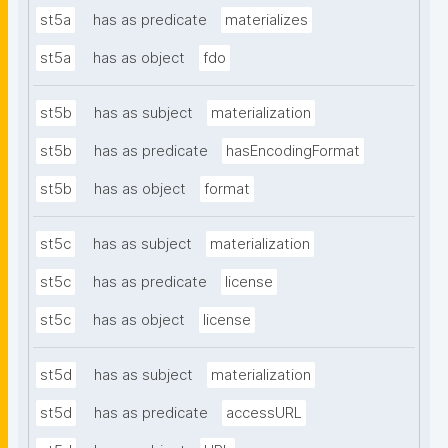
st5a
has as predicate
materializes
st5a
has as object
fdo
st5b
has as subject
materialization
st5b
has as predicate
hasEncodingFormat
st5b
has as object
format
st5c
has as subject
materialization
st5c
has as predicate
license
st5c
has as object
license
st5d
has as subject
materialization
st5d
has as predicate
accessURL