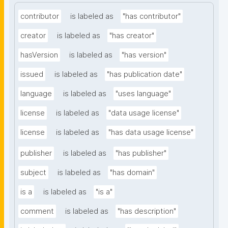
contributor
is labeled as
"has contributor"
creator
is labeled as
"has creator"
hasVersion
is labeled as
"has version"
issued
is labeled as
"has publication date"
language
is labeled as
"uses language"
license
is labeled as
"data usage license"
license
is labeled as
"has data usage license"
publisher
is labeled as
"has publisher"
subject
is labeled as
"has domain"
is a
is labeled as
"is a"
comment
is labeled as
"has description"