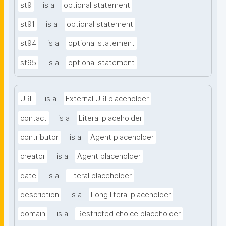
st9
is a
optional statement
st91
is a
optional statement
st94
is a
optional statement
st95
is a
optional statement
URL
is a
External URI placeholder
contact
is a
Literal placeholder
contributor
is a
Agent placeholder
creator
is a
Agent placeholder
date
is a
Literal placeholder
description
is a
Long literal placeholder
domain
is a
Restricted choice placeholder