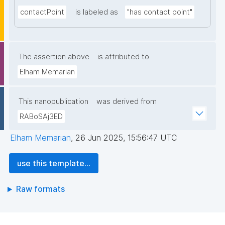
contactPoint
is labeled as
"has contact point"
The assertion above
is attributed to
Elham Memarian
This nanopublication
was derived from
RABoSAj3ED
Elham Memarian
,
26 Jun 2025, 15:56:47 UTC
use this template...
Raw formats