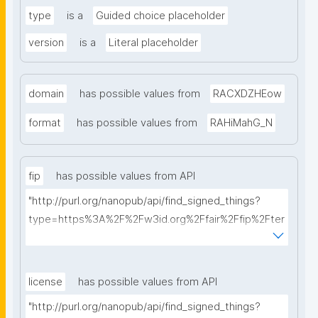
type
is a
Guided choice placeholder
version
is a
Literal placeholder
domain
has possible values from
RACXDZHEow
format
has possible values from
RAHiMahG_N
fip
has possible values from API
"http://purl.org/nanopub/api/find_signed_things?
type=https%3A%2F%2Fw3id.org%2Ffair%2Ffip%2Fter
ms%2FFAIR-Implementation-Profile&searchterm="
license
has possible values from API
"http://purl.org/nanopub/api/find_signed_things?