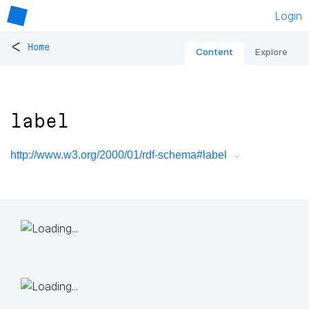
Login
<
Home
Content
Explore
label
http://www.w3.org/2000/01/rdf-schema#label