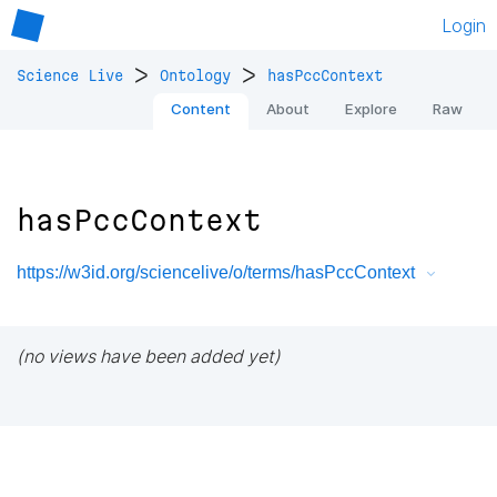
Login
>
>
Science Live
Ontology
hasPccContext
Content
About
Explore
Raw
hasPccContext
https://w3id.org/sciencelive/o/terms/hasPccContext
(no views have been added yet)