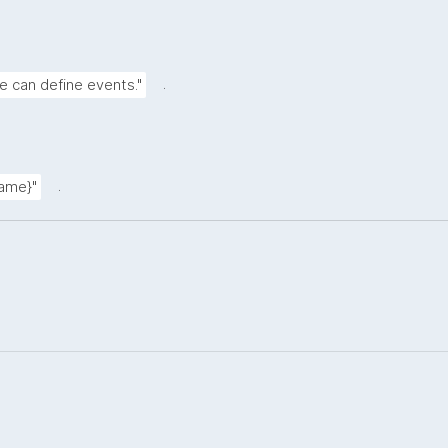
.
e can define events."
.
name}"