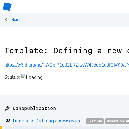
<
Home
Template: Defining a new 
https://w3id.org/np/RACeiP1gJ2LRZkwW4J5qe1qdfClvY9
Status:
📌 Nanopublication
Template: Defining a new event
Example
AssertionTe