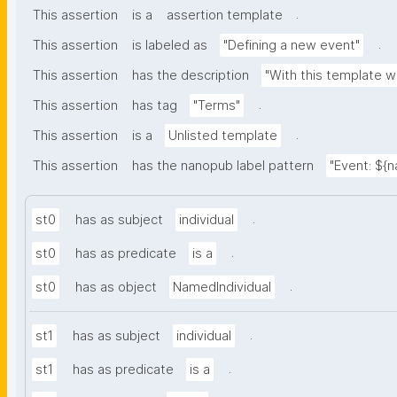
.
This assertion
is a
assertion template
.
This assertion
is labeled as
"Defining a new event"
This assertion
has the description
"With this template w
.
This assertion
has tag
"Terms"
.
This assertion
is a
Unlisted template
This assertion
has the nanopub label pattern
"Event: ${
.
st0
has as subject
individual
.
st0
has as predicate
is a
.
st0
has as object
NamedIndividual
.
st1
has as subject
individual
.
st1
has as predicate
is a