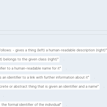
ollows: - gives a thing (left) a human-readable description (right)"
.
ft) belongs to the given class (right)"
.
tifier to a human-readable name for it"
.
 an identifier to a link with further information about it"
.
crete or abstract thing that is given an identifier and a name"
.
.
the formal identifier of the individual"