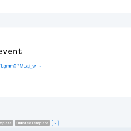
event
ajYLgmm0PMLaj_w
mplate
UnlistedTemplate