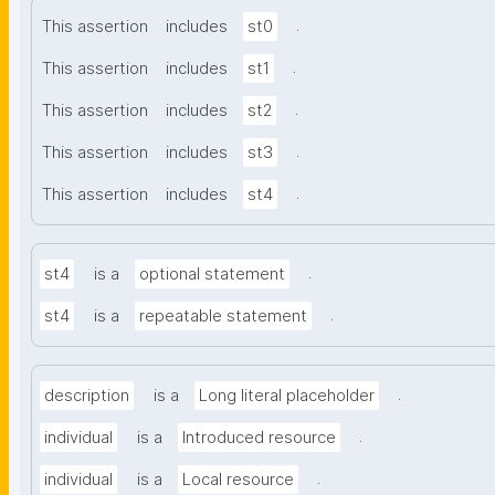
.
This assertion
includes
st0
.
This assertion
includes
st1
.
This assertion
includes
st2
.
This assertion
includes
st3
.
This assertion
includes
st4
.
st4
is a
optional statement
.
st4
is a
repeatable statement
.
description
is a
Long literal placeholder
.
individual
is a
Introduced resource
.
individual
is a
Local resource