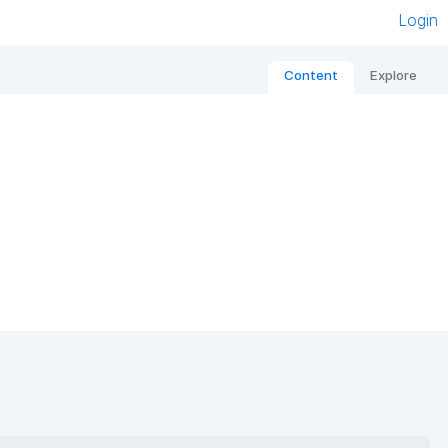
Login
Content
Explore