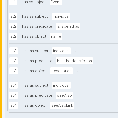
.
st1
has as object
Event
.
st2
has as subject
individual
.
st2
has as predicate
is labeled as
.
st2
has as object
name
.
st3
has as subject
individual
.
st3
has as predicate
has the description
.
st3
has as object
description
.
st4
has as subject
individual
.
st4
has as predicate
seeAlso
.
st4
has as object
seeAlsoLink