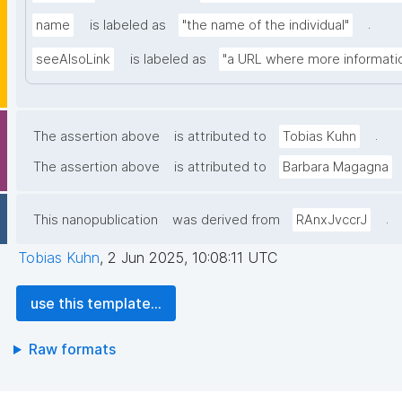
.
name
is labeled as
"the name of the individual"
seeAlsoLink
is labeled as
"a URL where more informatio
.
The assertion above
is attributed to
Tobias Kuhn
The assertion above
is attributed to
Barbara Magagna
.
This nanopublication
was derived from
RAnxJvccrJ
Tobias Kuhn
,
2 Jun 2025, 10:08:11 UTC
use this template...
Raw formats