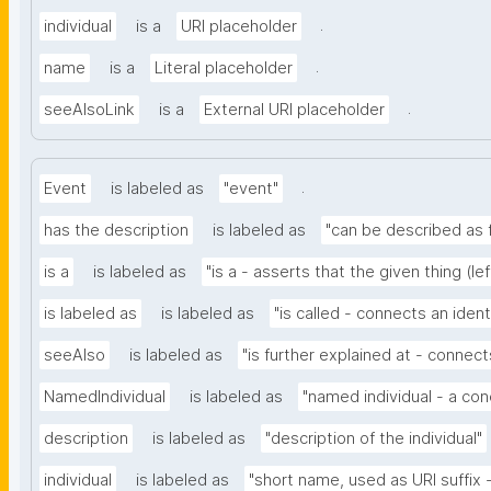
.
individual
is a
URI placeholder
.
name
is a
Literal placeholder
.
seeAlsoLink
is a
External URI placeholder
.
Event
is labeled as
"event"
has the description
is labeled as
"can be described as f
is a
is labeled as
"is a - asserts that the given thing (le
is labeled as
is labeled as
"is called - connects an iden
seeAlso
is labeled as
"is further explained at - connects
NamedIndividual
is labeled as
"named individual - a con
description
is labeled as
"description of the individual"
individual
is labeled as
"short name, used as URI suffix - 