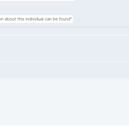
.
n about this individual can be found"
.