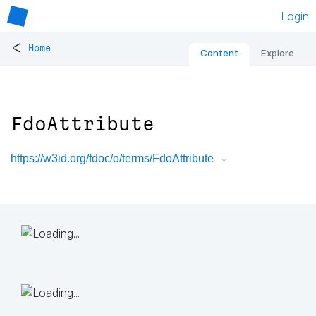
Login
<
Home
Content
Explore
FdoAttribute
https://w3id.org/fdoc/o/terms/FdoAttribute