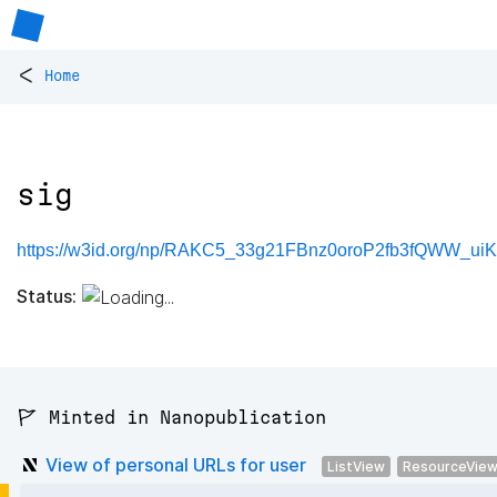
<
Home
sig
https://w3id.org/np/RAKC5_33g21FBnz0oroP2fb3fQWW_uiK
Status:
🚩 Minted in Nanopublication
View of personal URLs for user
ListView
ResourceVie