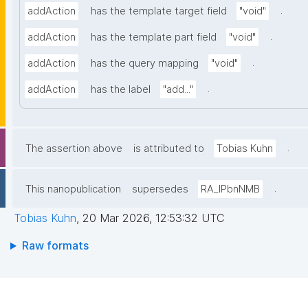
.
addAction
has the template target field
"void"
.
addAction
has the template part field
"void"
.
addAction
has the query mapping
"void"
.
addAction
has the label
"add..."
.
The assertion above
is attributed to
Tobias Kuhn
.
This nanopublication
supersedes
RA_lPbnNMB
Tobias Kuhn
,
20 Mar 2026, 12:53:32 UTC
Raw formats