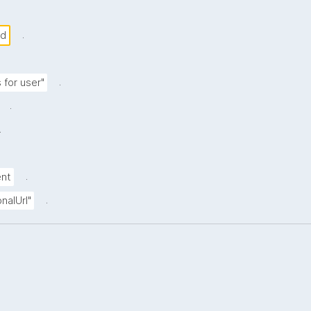
.
nd
.
 for user"
.
.
.
ent
.
nalUrl"