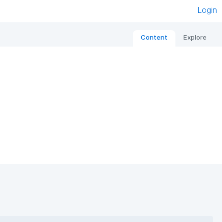
Login
Content
Explore