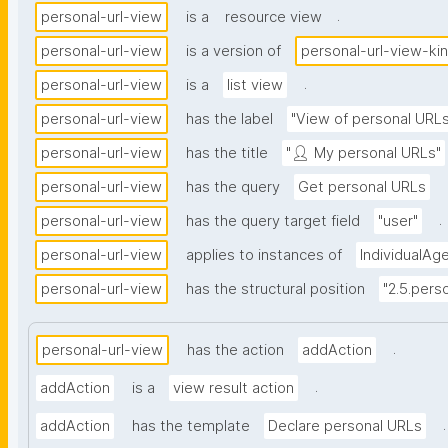
.
personal-url-view
is a
resource view
personal-url-view
is a version of
personal-url-view-ki
.
personal-url-view
is a
list view
personal-url-view
has the label
"View of personal URLs
personal-url-view
has the title
"👤 My personal URLs"
personal-url-view
has the query
Get personal URLs
.
personal-url-view
has the query target field
"user"
personal-url-view
applies to instances of
IndividualAg
personal-url-view
has the structural position
"2.5.perso
.
personal-url-view
has the action
addAction
.
addAction
is a
view result action
.
addAction
has the template
Declare personal URLs