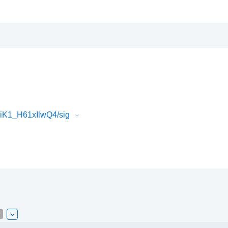
iK1_H61xIlwQ4/sig
w